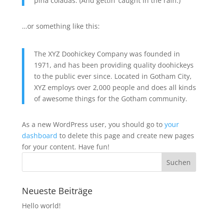
piña coladas. (And gettin‘ caught in the rain.)
…or something like this:
The XYZ Doohickey Company was founded in
1971, and has been providing quality doohickeys
to the public ever since. Located in Gotham City,
XYZ employs over 2,000 people and does all kinds
of awesome things for the Gotham community.
As a new WordPress user, you should go to
your
dashboard
to delete this page and create new pages
for your content. Have fun!
Neueste Beiträge
Hello world!