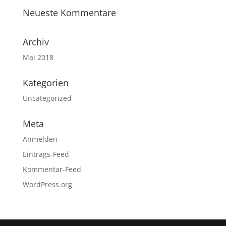
Neueste Kommentare
Archiv
Mai 2018
Kategorien
Uncategorized
Meta
Anmelden
Eintrags-Feed
Kommentar-Feed
WordPress.org