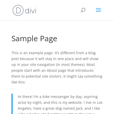
Sample Page
This is an example page. It’s different from a blog
post because it will stay in one place and will show
up in your site navigation (in most themes). Most
people start with an About page that introduces
them to potential site visitors. It might say something
like this:
Hi there! I’m a bike messenger by day, aspiring
actor by night, and this is my website. I live in Los
Angeles, have a great dog named Jack, and I like